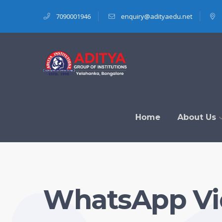
7090001946
enquiry@adityaedu.net
Home
About Us
WhatsApp Vid