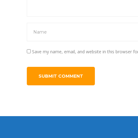
Save my name, email, and website in this browser fo