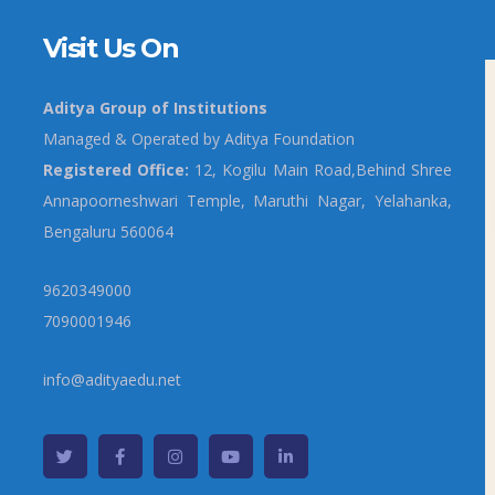
Visit Us On
Aditya Group of Institutions
Managed & Operated by Aditya Foundation
Registered Office:
12, Kogilu Main Road,Behind Shree
Annapoorneshwari Temple, Maruthi Nagar, Yelahanka,
Bengaluru 560064
9620349000
7090001946
info@adityaedu.net