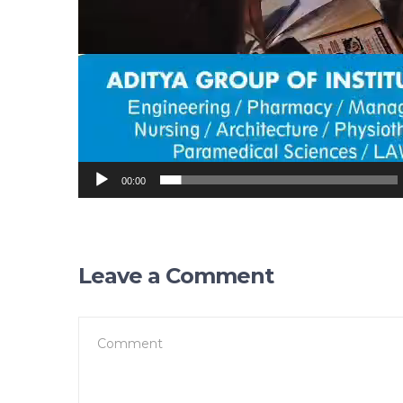
00:00
Leave a Comment