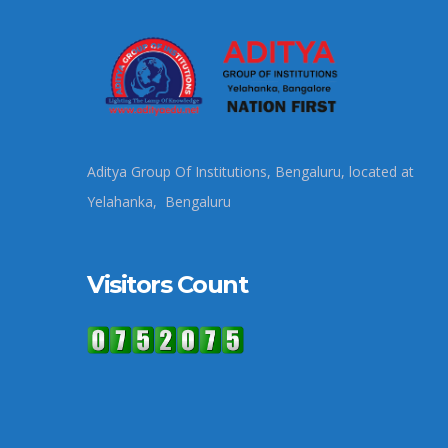
Aditya Group Of Institutions, Bengaluru, located at
Yelahanka, Bengaluru
Visitors Count