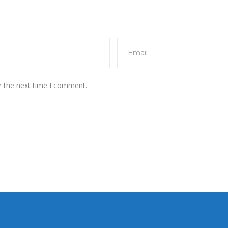
r the next time I comment.