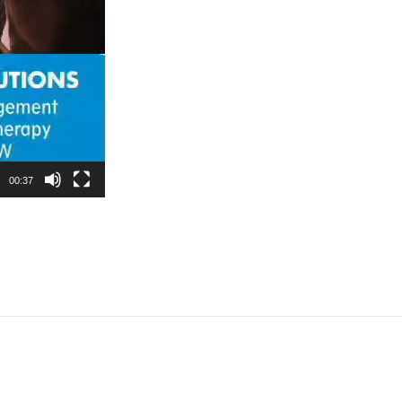
00:37