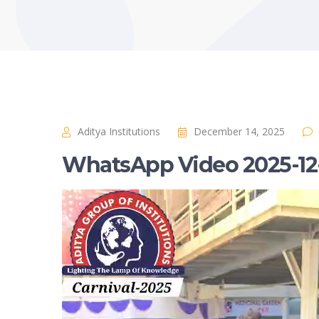
Aditya Institutions
December 14, 2025
WhatsApp Video 2025-12-1
Video
Player