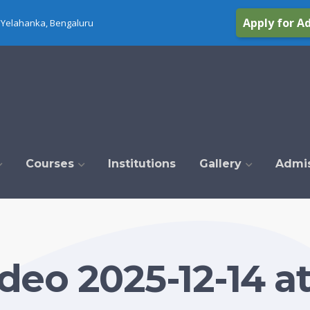
Apply for A
Yelahanka, Bengaluru
Courses
Institutions
Gallery
Admi
eo 2025-12-14 at