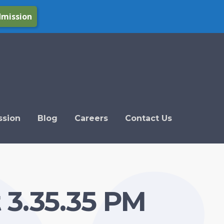
dmission
ssion
Blog
Careers
Contact Us
 3.35.35 PM