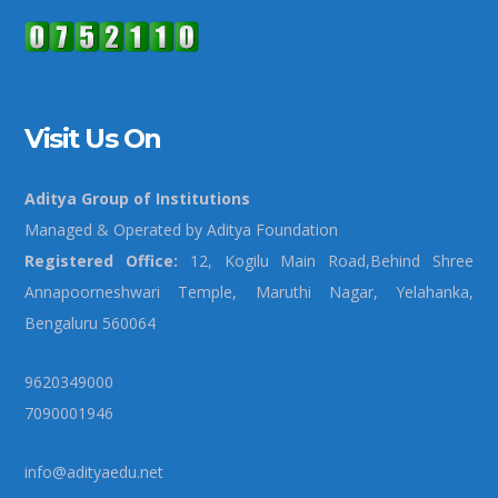
Visit Us On
Aditya Group of Institutions
Managed & Operated by Aditya Foundation
Registered Office:
12, Kogilu Main Road,Behind Shree
Annapoorneshwari Temple, Maruthi Nagar, Yelahanka,
Bengaluru 560064
9620349000
7090001946
info@adityaedu.net