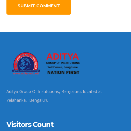
Aditya Group Of Institutions, Bengaluru, located at
Yelahanka, Bengaluru
Visitors Count