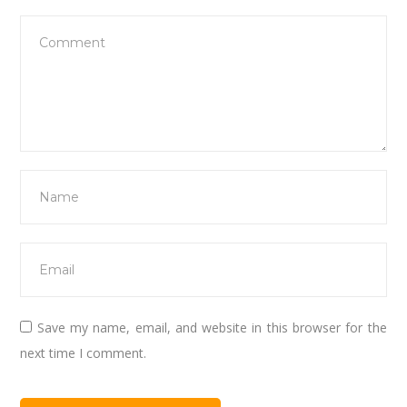
Save my name, email, and website in this browser for the
next time I comment.