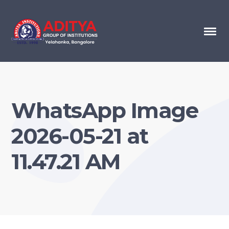
WhatsApp Image
2026-05-21 at
11.47.21 AM