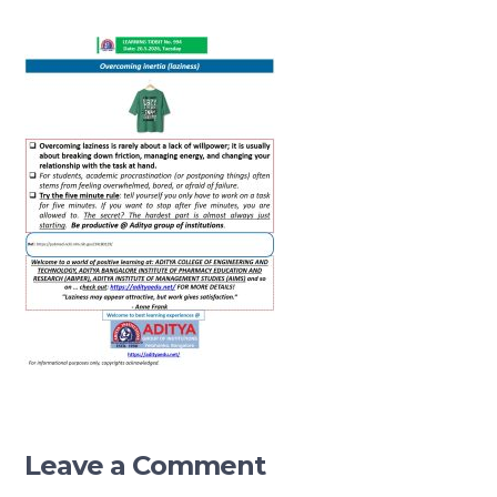
Leave a Comment