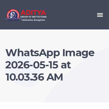
WhatsApp Image
2026-05-15 at
10.03.36 AM