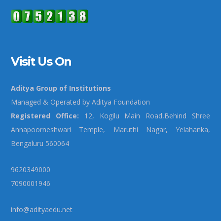
Visit Us On
Aditya Group of Institutions
Managed & Operated by Aditya Foundation
Registered Office:
12, Kogilu Main Road,Behind Shree
Annapoorneshwari Temple, Maruthi Nagar, Yelahanka,
Bengaluru 560064
9620349000
7090001946
info@adityaedu.net