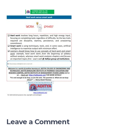
Leave a Comment