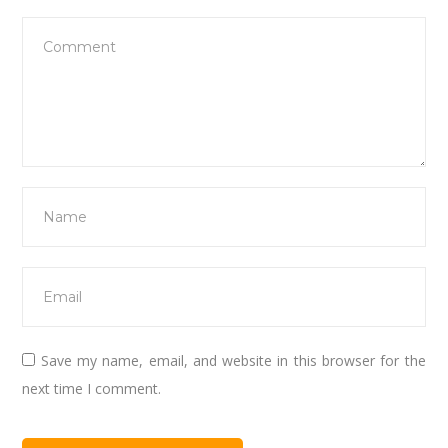
Save my name, email, and website in this browser for the
next time I comment.