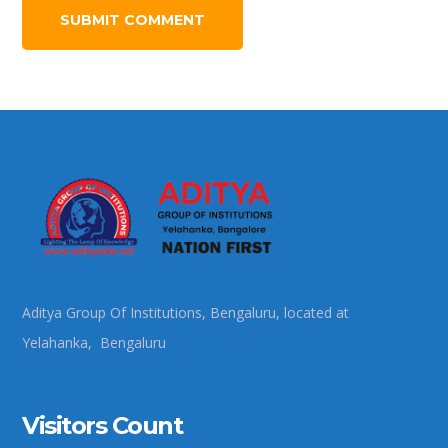
Aditya Group Of Institutions, Bengaluru, located at
Yelahanka, Bengaluru
Visitors Count