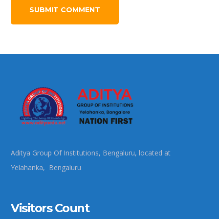
Aditya Group Of Institutions, Bengaluru, located at
Yelahanka, Bengaluru
Visitors Count