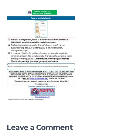
Leave a Comment