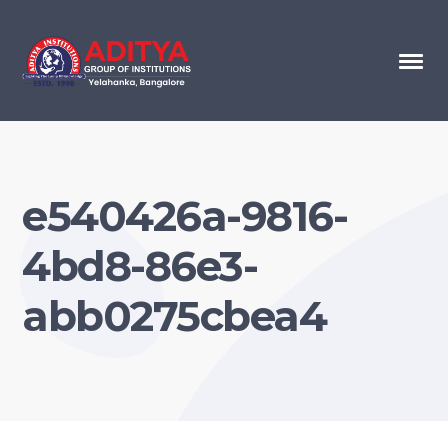
e540426a-9816-
4bd8-86e3-
abb0275cbea4