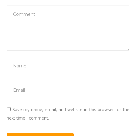
Save my name, email, and website in this browser for the
next time I comment.