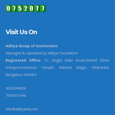
Visit Us On
Aditya Group of Institutions
Managed & Operated by Aditya Foundation
Registered Office:
12, Kogilu Main Road,Behind Shree
Annapoorneshwari Temple, Maruthi Nagar, Yelahanka,
Bengaluru 560064
9620349000
7090001946
info@adityaedu.net