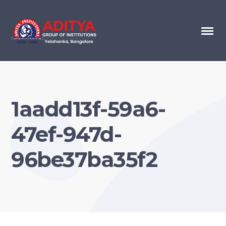
1aadd13f-59a6-
47ef-947d-
96be37ba35f2