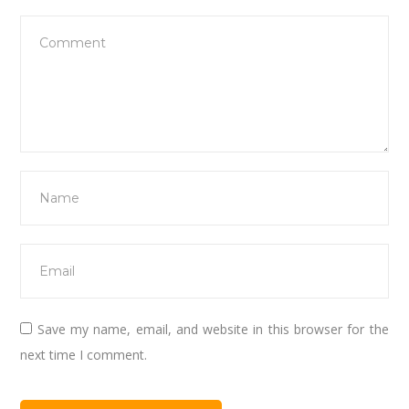
Save my name, email, and website in this browser for the
next time I comment.