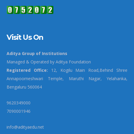
Visit Us On
Aditya Group of Institutions
Managed & Operated by Aditya Foundation
Registered Office:
12, Kogilu Main Road,Behind Shree
Annapoorneshwari Temple, Maruthi Nagar, Yelahanka,
Bengaluru 560064
9620349000
7090001946
info@adityaedu.net