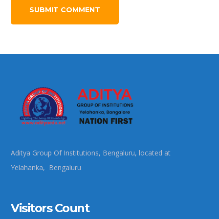
Aditya Group Of Institutions, Bengaluru, located at
Yelahanka, Bengaluru
Visitors Count