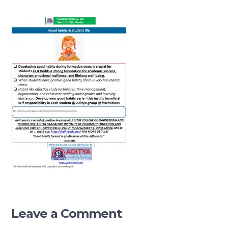
Leave a Comment