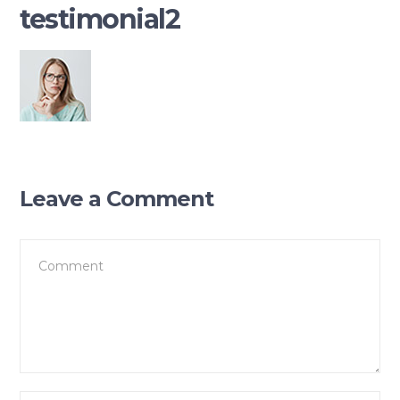
testimonial2
Leave a Comment