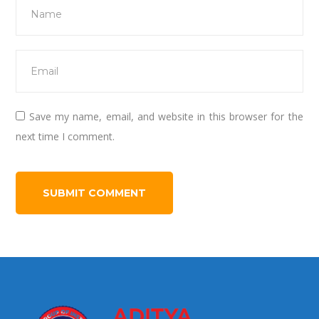
Save my name, email, and website in this browser for the
next time I comment.