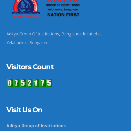
Aditya Group Of Institutions, Bengaluru, located at
Yelahanka, Bengaluru
Visitors Count
Visit Us On
Aditya Group of Institutions