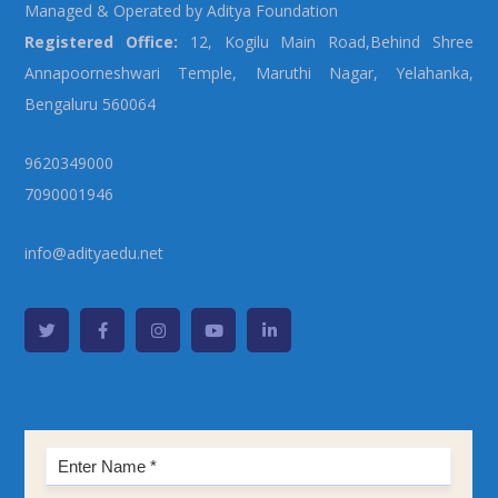
Managed & Operated by Aditya Foundation
Registered Office:
12, Kogilu Main Road,Behind Shree
Annapoorneshwari Temple, Maruthi Nagar, Yelahanka,
Bengaluru 560064
9620349000
7090001946
info@adityaedu.net