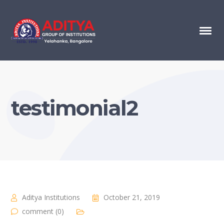
testimonial2
Aditya Institutions
October 21, 2019
comment (0)