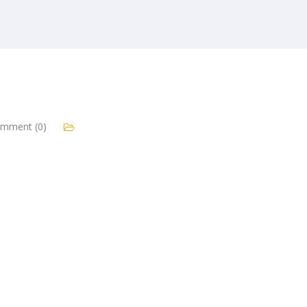
mment (0)