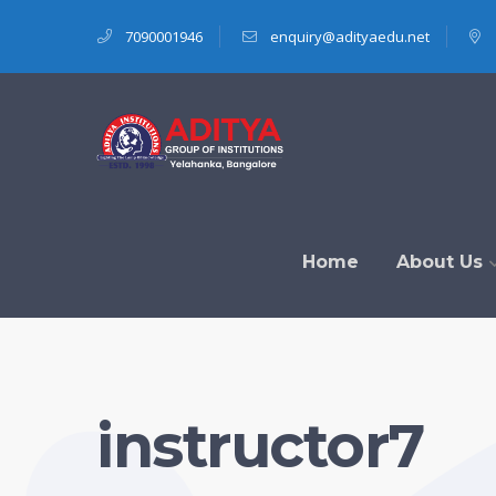
7090001946
enquiry@adityaedu.net
Home
About Us
instructor7