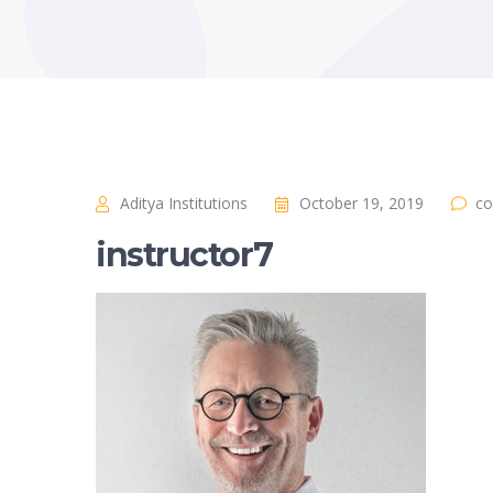
Aditya Institutions
October 19, 2019
co
instructor7