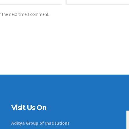
r the next time I comment.
Visit Us On
Aditya Group of Institutions