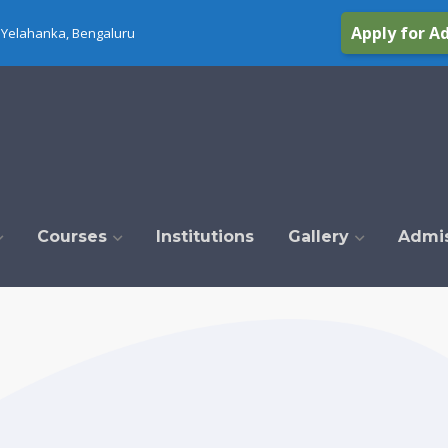
Apply for A
Yelahanka, Bengaluru
Courses
Institutions
Gallery
Admi