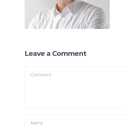
Leave a Comment