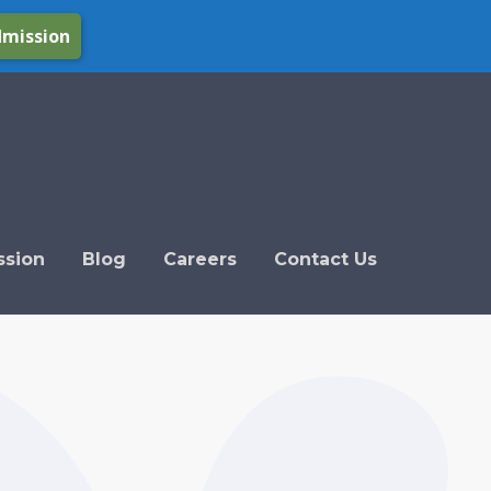
dmission
ssion
Blog
Careers
Contact Us