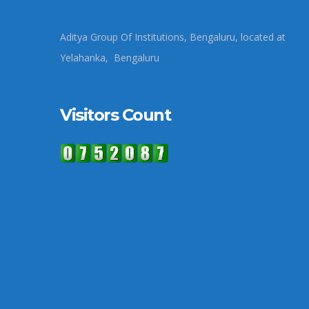
Aditya Group Of Institutions, Bengaluru, located at
Yelahanka, Bengaluru
Visitors Count