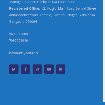
Managed & Operated by Aditya Foundation
Registered Office:
12, Kogilu Main Road,Behind Shree
Annapoorneshwari Temple, Maruthi Nagar, Yelahanka,
Bengaluru 560064
9620349000
7090001946
info@adityaedu.net