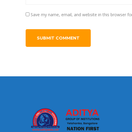
Save my name, email, and website in this browser fo