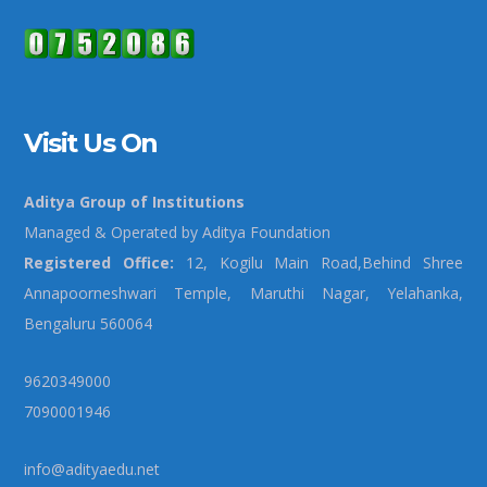
Visit Us On
Aditya Group of Institutions
Managed & Operated by Aditya Foundation
Registered Office:
12, Kogilu Main Road,Behind Shree
Annapoorneshwari Temple, Maruthi Nagar, Yelahanka,
Bengaluru 560064
9620349000
7090001946
info@adityaedu.net