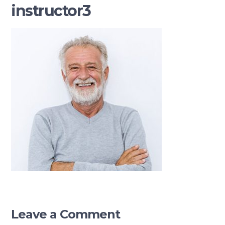
instructor3
Leave a Comment