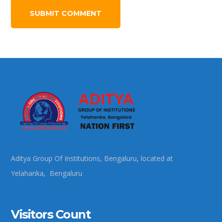
Aditya Group Of Institutions, Bengaluru, located at
Yelahanka, Bengaluru
Visitors Count