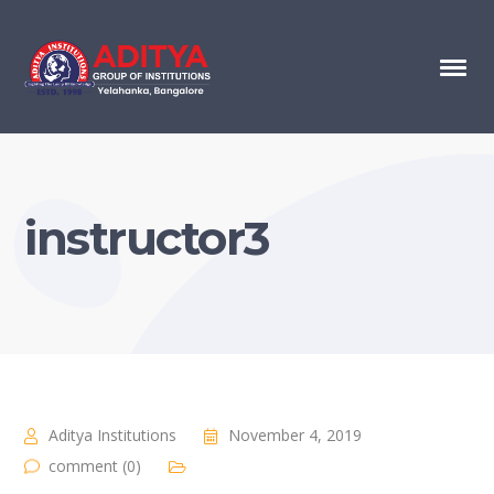
instructor3
Aditya Institutions
November 4, 2019
comment (0)