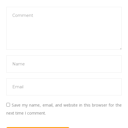
Save my name, email, and website in this browser for the
next time I comment.