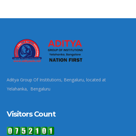
Aditya Group Of Institutions, Bengaluru, located at
Yelahanka, Bengaluru
Visitors Count