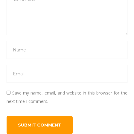
Save my name, email, and website in this browser for the
next time I comment.