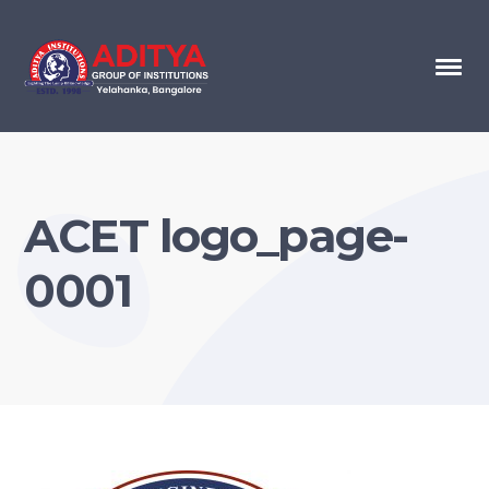
ACET logo_page-
0001