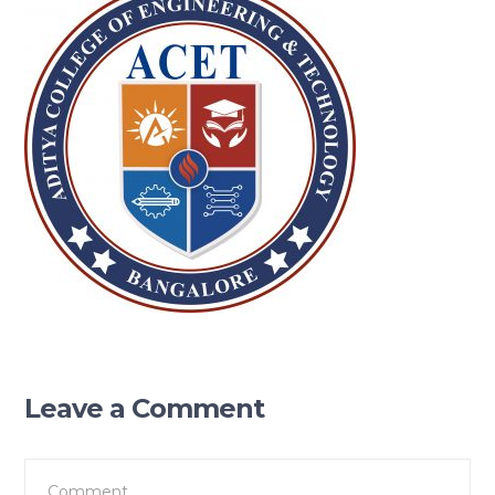
Leave a Comment