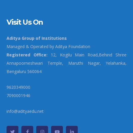
Visit Us On
Aditya Group of Institutions
Managed & Operated by Aditya Foundation
Registered Office:
12, Kogilu Main Road,Behind Shree
Annapoorneshwari Temple, Maruthi Nagar, Yelahanka,
Bengaluru 560064
9620349000
7090001946
info@adityaedu.net