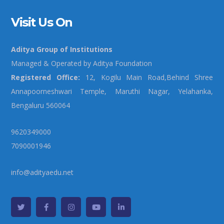
Visit Us On
Aditya Group of Institutions
Managed & Operated by Aditya Foundation
Registered Office:
12, Kogilu Main Road,Behind Shree
Annapoorneshwari Temple, Maruthi Nagar, Yelahanka,
Bengaluru 560064
9620349000
7090001946
info@adityaedu.net