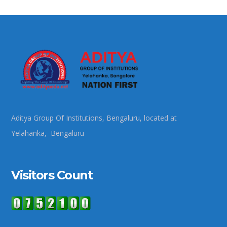
Aditya Group Of Institutions, Bengaluru, located at
Yelahanka, Bengaluru
Visitors Count