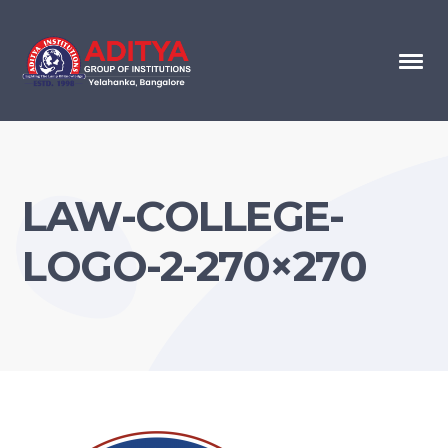
LAW-COLLEGE-
LOGO-2-270×270