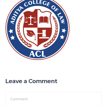
Leave a Comment