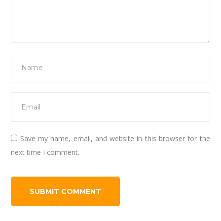
Save my name, email, and website in this browser for the
next time I comment.