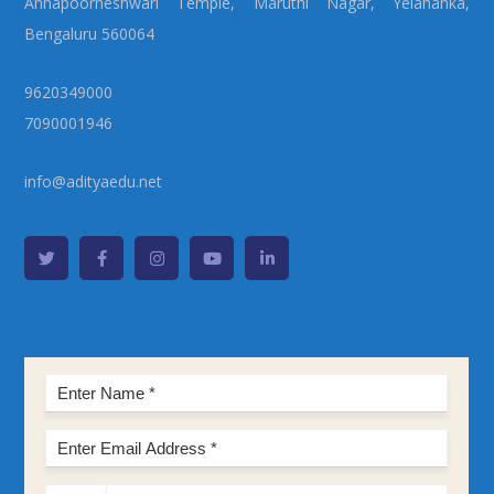
Annapoorneshwari Temple, Maruthi Nagar, Yelahanka,
Bengaluru 560064
9620349000
7090001946
info@adityaedu.net