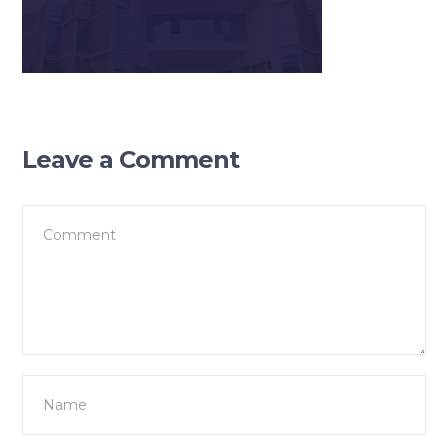
Leave a Comment