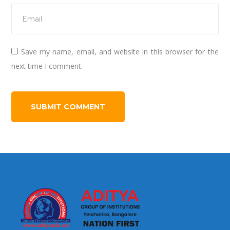
Save my name, email, and website in this browser for the
next time I comment.