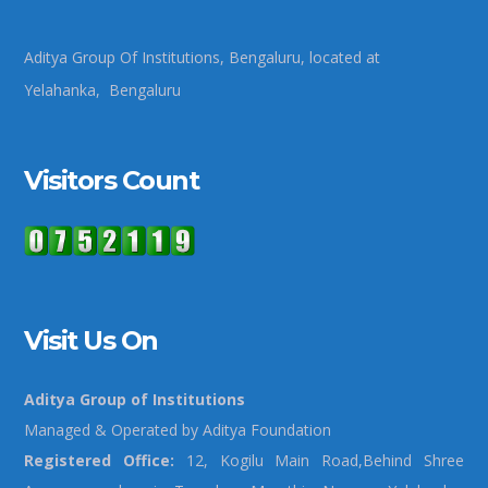
Aditya Group Of Institutions, Bengaluru, located at
Yelahanka, Bengaluru
Visitors Count
Visit Us On
Aditya Group of Institutions
Managed & Operated by Aditya Foundation
Registered Office:
12, Kogilu Main Road,Behind Shree