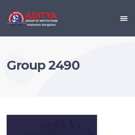
Group 2490