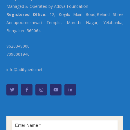
Managed & Operated by Aditya Foundation
Registered Office:
12, Kogilu Main Road,Behind Shree
Annapoorneshwari Temple, Maruthi Nagar, Yelahanka,
Bengaluru 560064
9620349000
7090001946
info@adityaedu.net