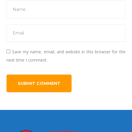
Save my name, email, and website in this browser for the
next time I comment.