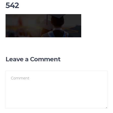
542
Leave a Comment