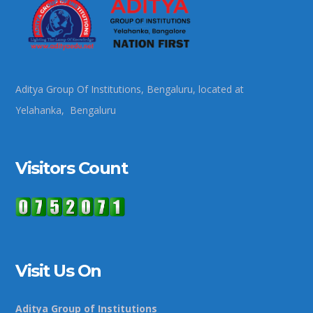
Aditya Group Of Institutions, Bengaluru, located at
Yelahanka, Bengaluru
Visitors Count
Visit Us On
Aditya Group of Institutions