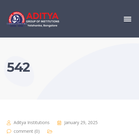
542
Aditya Institutions
January 29, 2025
comment (0)