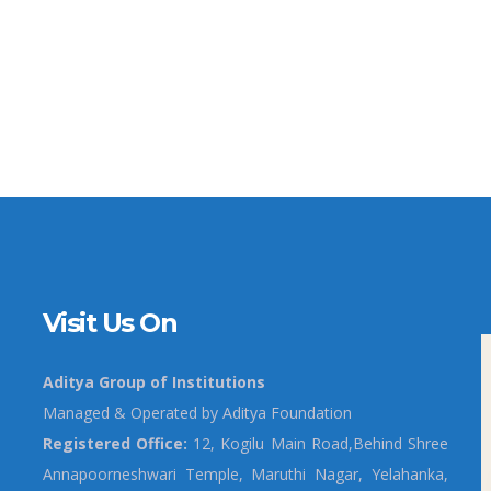
Visit Us On
Aditya Group of Institutions
Managed & Operated by Aditya Foundation
Registered Office:
12, Kogilu Main Road,Behind Shree
Annapoorneshwari Temple, Maruthi Nagar, Yelahanka,