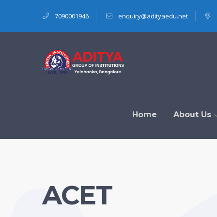
7090001946
enquiry@adityaedu.net
Home
About Us
ACET