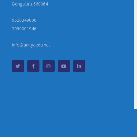
Bengaluru 560064
9620349000
7090001946
info@adityaedu.net