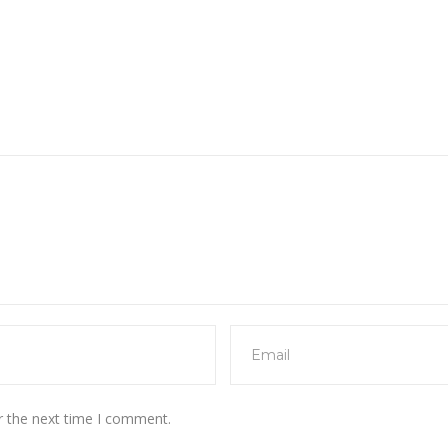
r the next time I comment.