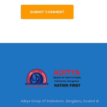
Aditya Group Of Institutions, Bengaluru, located at