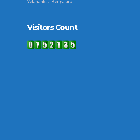
Yelahanka, Bengaluru
Visitors Count