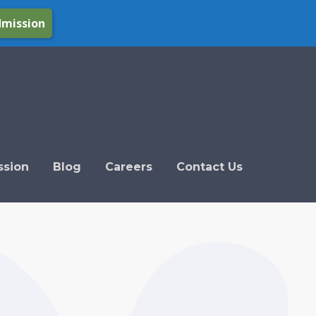
dmission
ssion
Blog
Careers
Contact Us