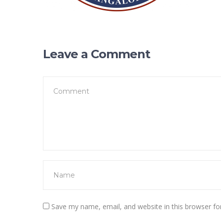
Leave a Comment
Save my name, email, and website in this browser fo