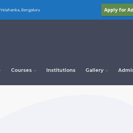
Apply for A
Yelahanka, Bengaluru
Courses
Institutions
Gallery
Admi