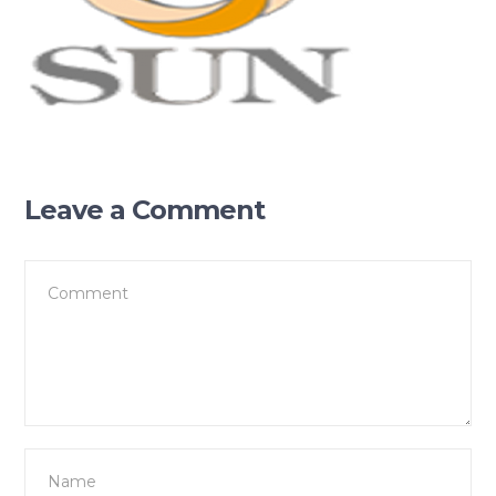
Leave a Comment