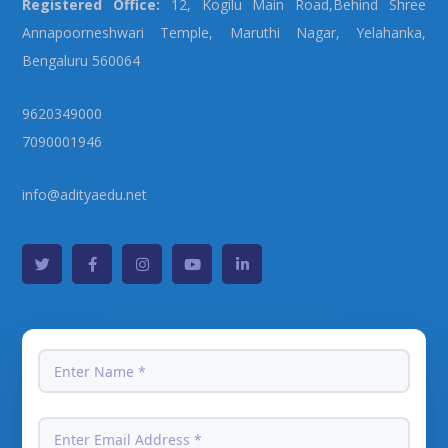
Registered Office:
12, Kogilu Main Road,Behind Shree
Annapoorneshwari Temple, Maruthi Nagar, Yelahanka,
Bengaluru 560064
9620349000
7090001946
info@adityaedu.net