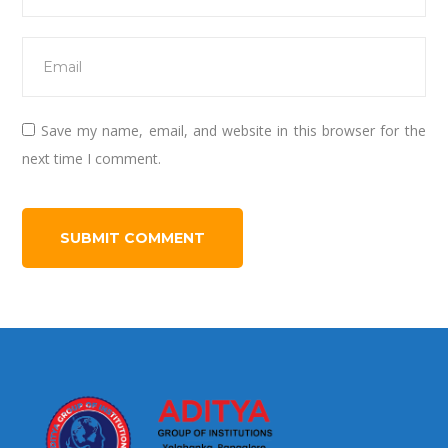
Save my name, email, and website in this browser for the
next time I comment.