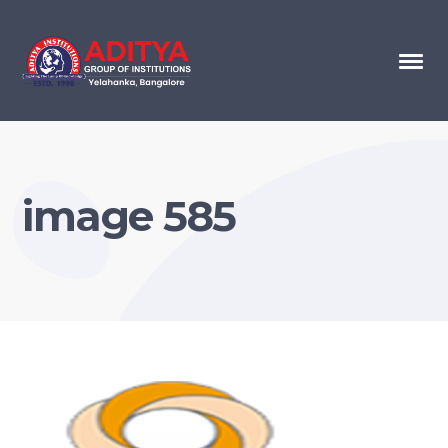
image 585