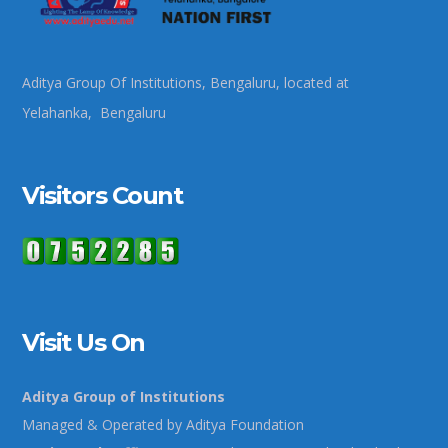
Aditya Group Of Institutions, Bengaluru, located at
Yelahanka, Bengaluru
Visitors Count
Visit Us On
Aditya Group of Institutions
Managed & Operated by Aditya Foundation