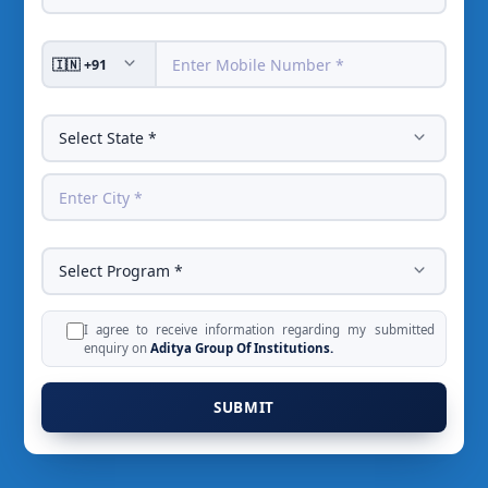
I agree to receive information regarding my submitted
enquiry on
Aditya Group Of Institutions.