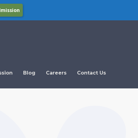
dmission
ssion
Blog
Careers
Contact Us