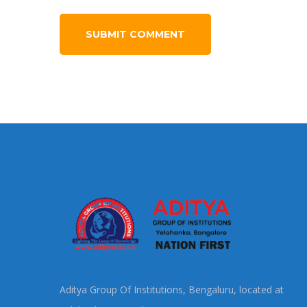
Aditya Group Of Institutions, Bengaluru, located at