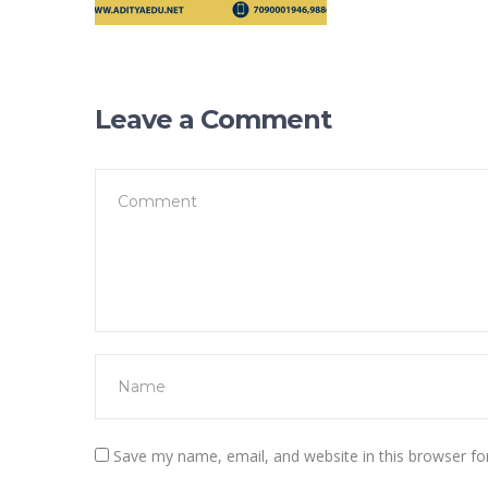
Leave a Comment
Save my name, email, and website in this browser fo