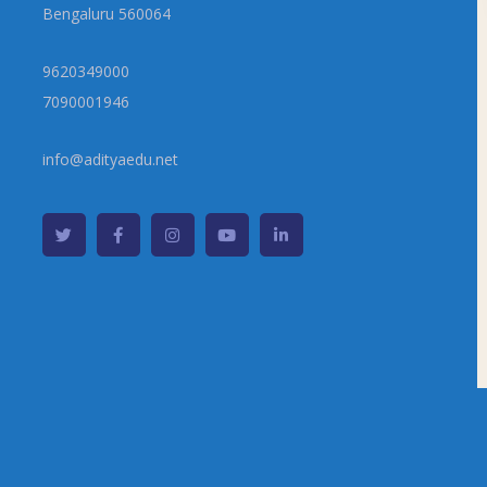
Bengaluru 560064
9620349000
7090001946
info@adityaedu.net