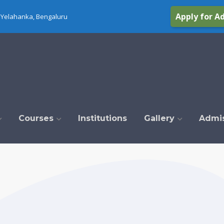
Apply for A
Yelahanka, Bengaluru
Courses
Institutions
Gallery
Admi