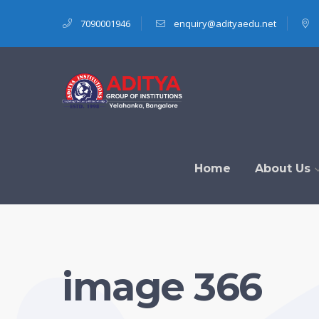
7090001946
enquiry@adityaedu.net
Home
About Us
image 366