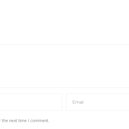
r the next time I comment.