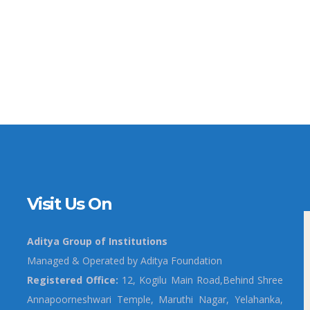
Visit Us On
Aditya Group of Institutions
Managed & Operated by Aditya Foundation
Registered Office:
12, Kogilu Main Road,Behind Shree
Annapoorneshwari Temple, Maruthi Nagar, Yelahanka,