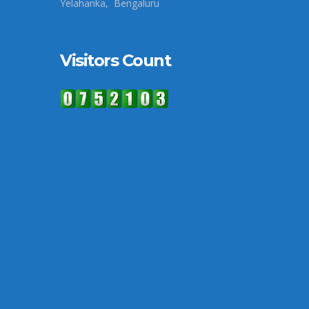
Yelahanka, Bengaluru
Visitors Count