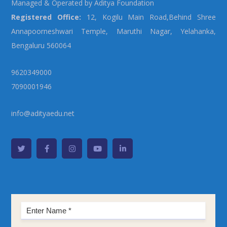
Managed & Operated by Aditya Foundation
Registered Office:
12, Kogilu Main Road,Behind Shree
Annapoorneshwari Temple, Maruthi Nagar, Yelahanka,
Bengaluru 560064
9620349000
7090001946
info@adityaedu.net