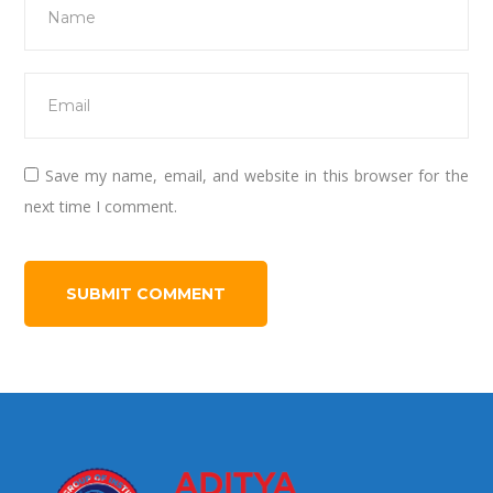
Save my name, email, and website in this browser for the
next time I comment.