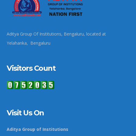
Aditya Group Of Institutions, Bengaluru, located at
Yelahanka, Bengaluru
Visitors Count
Visit Us On
Aditya Group of Institutions