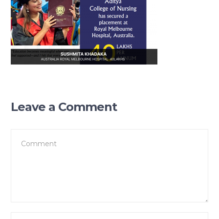
Leave a Comment