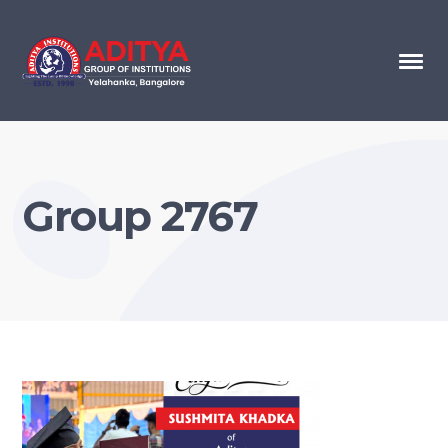
Group 2767