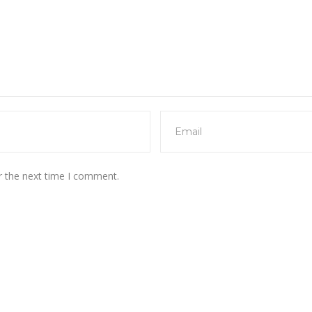
r the next time I comment.