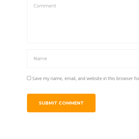
Save my name, email, and website in this browser fo