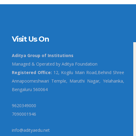
Visit Us On
Aditya Group of Institutions
Managed & Operated by Aditya Foundation
Registered Office:
12, Kogilu Main Road,Behind Shree
Annapoorneshwari Temple, Maruthi Nagar, Yelahanka,
Bengaluru 560064
9620349000
7090001946
info@adityaedu.net