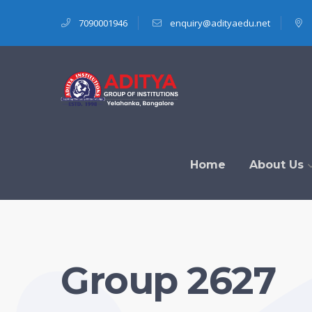
7090001946
enquiry@adityaedu.net
Home
About Us
Group 2627