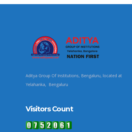
Aditya Group Of Institutions, Bengaluru, located at
Yelahanka, Bengaluru
Visitors Count