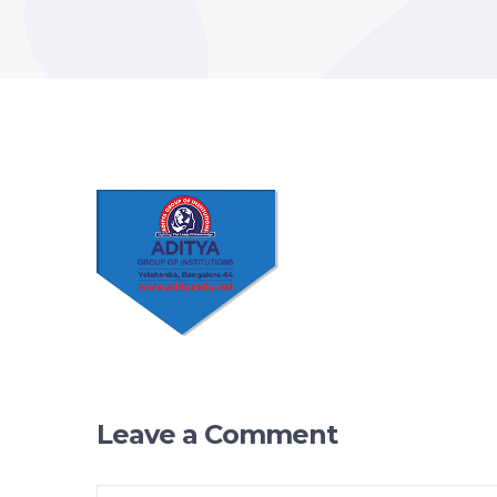
Leave a Comment