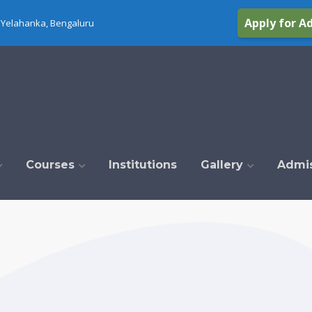
Apply for A
Yelahanka, Bengaluru
Courses
Institutions
Gallery
Admi