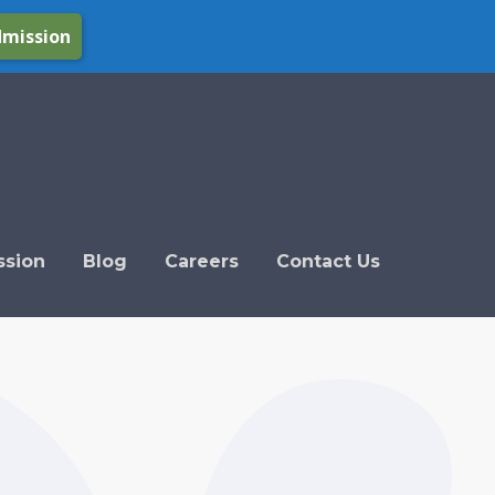
dmission
ssion
Blog
Careers
Contact Us