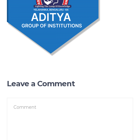
Leave a Comment