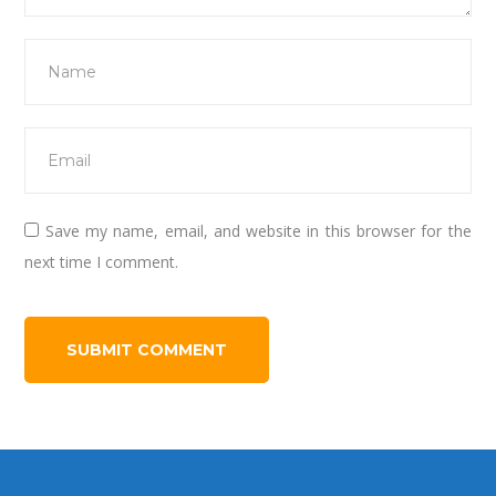
Save my name, email, and website in this browser for the
next time I comment.