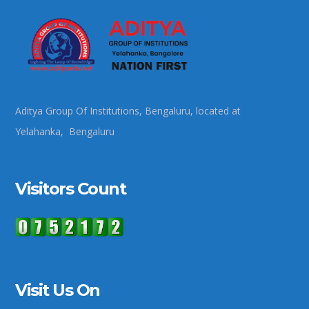
Aditya Group Of Institutions, Bengaluru, located at
Yelahanka, Bengaluru
Visitors Count
Visit Us On