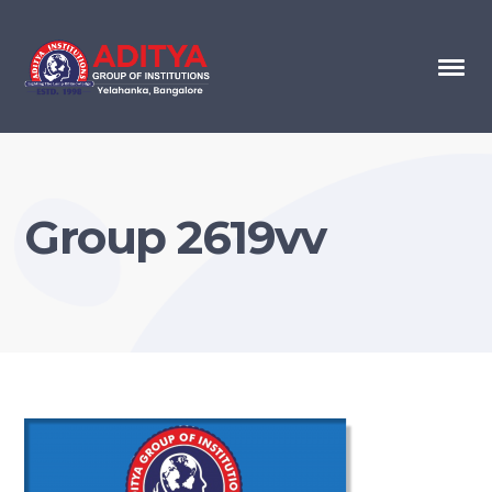
Group 2619vv