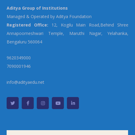
Aditya Group of Institutions
Managed & Operated by Aditya Foundation
Registered Office:
12, Kogilu Main Road,Behind Shree
Annapoorneshwari Temple, Maruthi Nagar, Yelahanka,
Bengaluru 560064
9620349000
7090001946
info@adityaedu.net