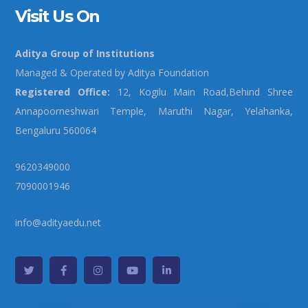
Visit Us On
Aditya Group of Institutions
Managed & Operated by Aditya Foundation
Registered Office:
12, Kogilu Main Road,Behind Shree
Annapoorneshwari Temple, Maruthi Nagar, Yelahanka,
Bengaluru 560064
9620349000
7090001946
info@adityaedu.net