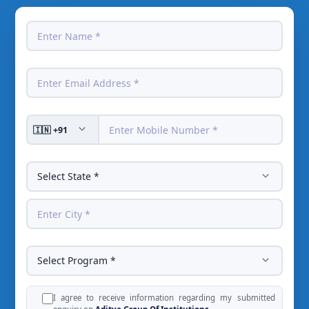
I agree to receive information regarding my submitted