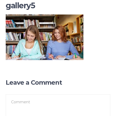
gallery5
Leave a Comment