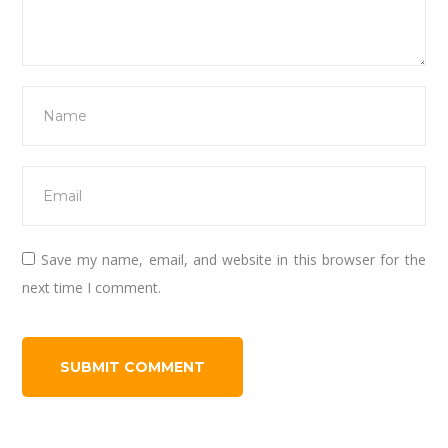
Save my name, email, and website in this browser for the
next time I comment.