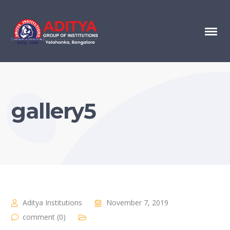
gallery5
Aditya Institutions
November 7, 2019
comment (0)