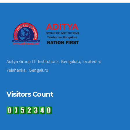
Aditya Group Of Institutions, Bengaluru, located at
Yelahanka, Bengaluru
Visitors Count