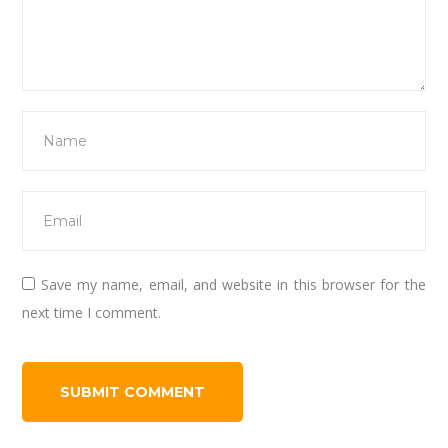
Save my name, email, and website in this browser for the
next time I comment.