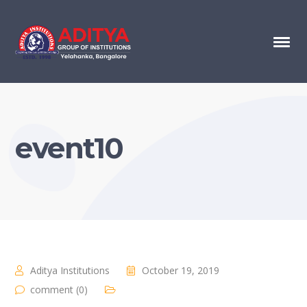
event10
Aditya Institutions
October 19, 2019
comment (0)