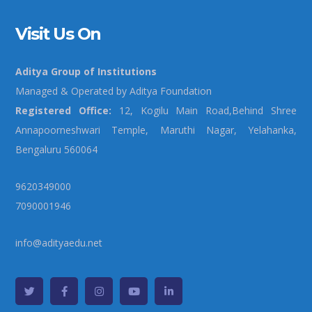
Visit Us On
Aditya Group of Institutions
Managed & Operated by Aditya Foundation
Registered Office:
12, Kogilu Main Road,Behind Shree
Annapoorneshwari Temple, Maruthi Nagar, Yelahanka,
Bengaluru 560064
9620349000
7090001946
info@adityaedu.net