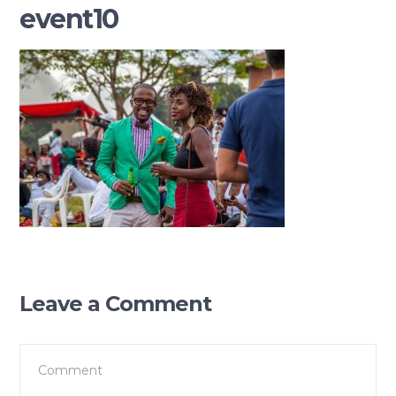
event10
Leave a Comment