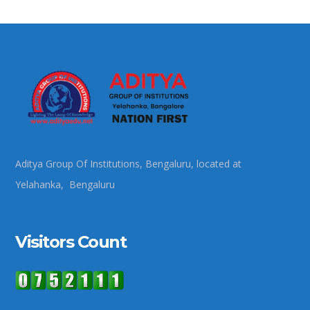
Aditya Group Of Institutions, Bengaluru, located at
Yelahanka, Bengaluru
Visitors Count