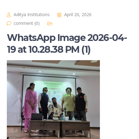
Aditya Institutions
April 20, 2026
comment (0)
WhatsApp Image 2026-04-
19 at 10.28.38 PM (1)