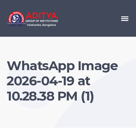
WhatsApp Image
2026-04-19 at
10.28.38 PM (1)