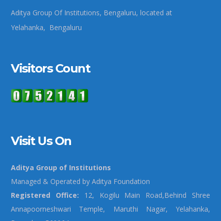
Aditya Group Of Institutions, Bengaluru, located at
Yelahanka, Bengaluru
Visitors Count
Visit Us On
Aditya Group of Institutions
Managed & Operated by Aditya Foundation
Registered Office:
12, Kogilu Main Road,Behind Shree
Annapoorneshwari Temple, Maruthi Nagar, Yelahanka,