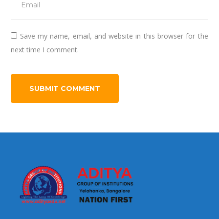
Save my name, email, and website in this browser for the
next time I comment.