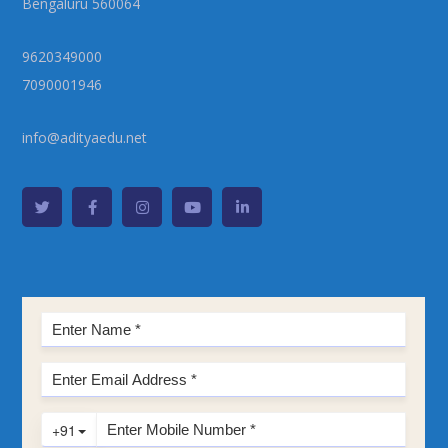
Bengaluru 560064
9620349000
7090001946
info@adityaedu.net