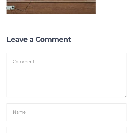
Leave a Comment