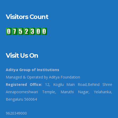
Visitors Count
Visit Us On
Aditya Group of Institutions
Managed & Operated by Aditya Foundation
Registered Office:
12, Kogilu Main Road,Behind Shree
Annapoorneshwari Temple, Maruthi Nagar, Yelahanka,
Bengaluru 560064
9620349000