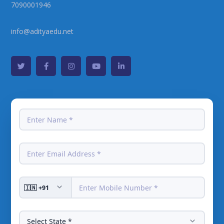
7090001946
info@adityaedu.net