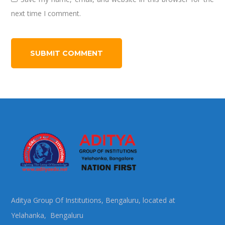
next time I comment.
Aditya Group Of Institutions, Bengaluru, located at
Yelahanka, Bengaluru