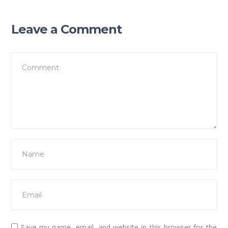
Leave a Comment
Save my name, email, and website in this browser for the