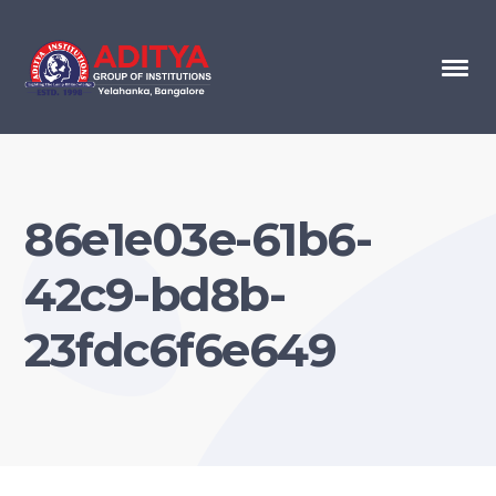
86e1e03e-61b6-
42c9-bd8b-
23fdc6f6e649