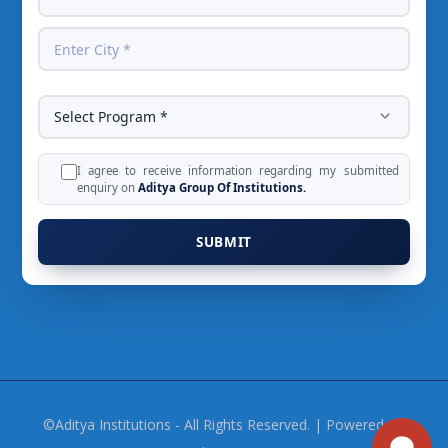
I agree to receive information regarding my submitted
enquiry on
Aditya Group Of Institutions.
©Aditya Institutions - All Rights Reserved. | Powered By