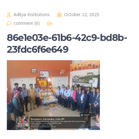
Aditya Institutions
October 22, 2025
comment (0)
86e1e03e-61b6-42c9-bd8b-
23fdc6f6e649