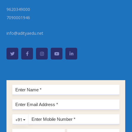
9620349000
7090001946
info@adityaedu.net