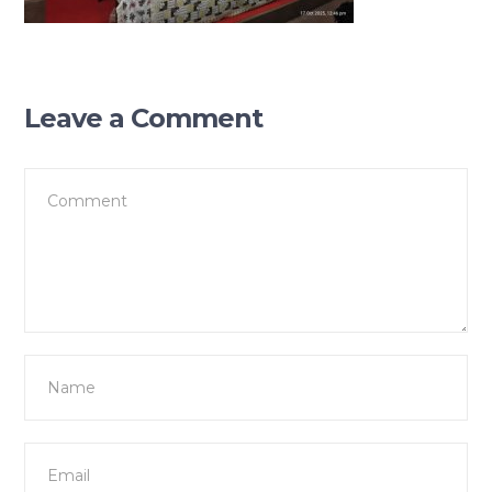
Leave a Comment