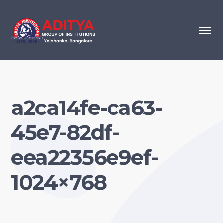
a2ca14fe-ca63-
45e7-82df-
eea22356e9ef-
1024×768