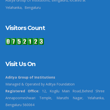
Aditya Group Of Institutions, Bengaluru, located at
Yelahanka, Bengaluru
Visitors Count
Visit Us On
Aditya Group of Institutions
Managed & Operated by Aditya Foundation
Registered Office:
12, Kogilu Main Road,Behind Shree
Annapoorneshwari Temple, Maruthi Nagar, Yelahanka,
Bengaluru 560064