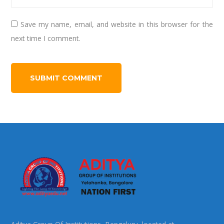
Save my name, email, and website in this browser for the
next time I comment.