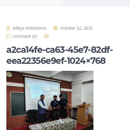
Aditya Institutions
October 22, 2025
comment (0)
a2ca14fe-ca63-45e7-82df-
eea22356e9ef-1024×768