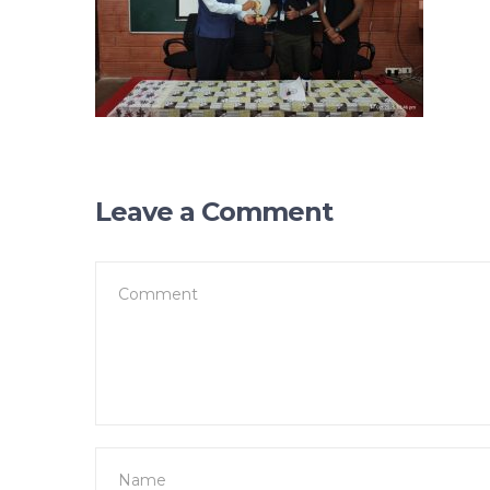
Leave a Comment