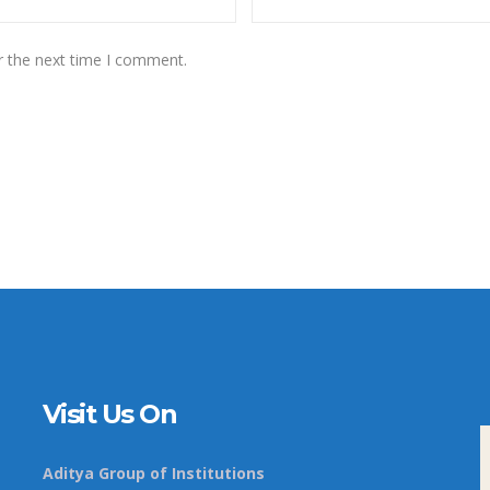
r the next time I comment.
Visit Us On
Aditya Group of Institutions