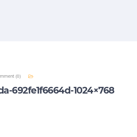
mment (0)
a-692fe1f6664d-1024×768