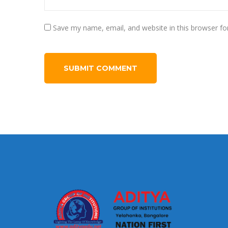
Save my name, email, and website in this browser fo