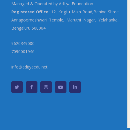
Managed & Operated by Aditya Foundation
Registered Office:
12, Kogilu Main Road,Behind Shree
Annapoorneshwari Temple, Maruthi Nagar, Yelahanka,
Bengaluru 560064
9620349000
7090001946
info@adityaedu.net