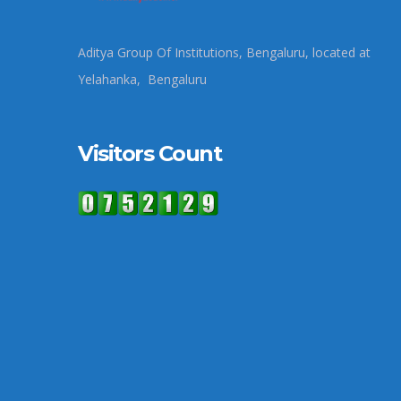
Aditya Group Of Institutions, Bengaluru, located at
Yelahanka, Bengaluru
Visitors Count