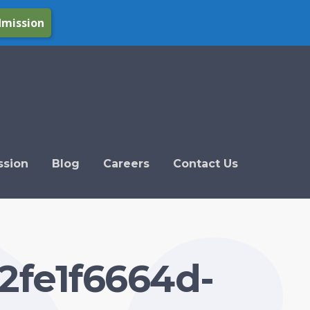
dmission
ssion
Blog
Careers
Contact Us
2fe1f6664d-