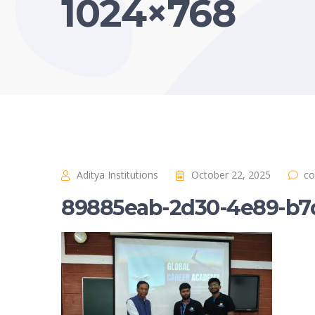
1024×768
Aditya Institutions
October 22, 2025
co
89885eab-2d30-4e89-b7d