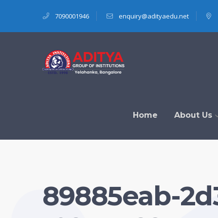
7090001946
enquiry@adityaedu.net
Home
About Us
89885eab-2d