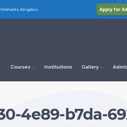
Apply for A
Yelahanka, Bengaluru
Courses
Institutions
Gallery
Admi
30-4e89-b7da-69