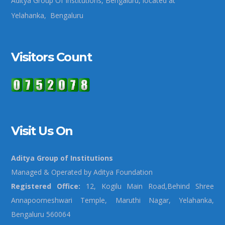
Aditya Group Of Institutions, Bengaluru, located at
Yelahanka, Bengaluru
Visitors Count
Visit Us On
Aditya Group of Institutions
Managed & Operated by Aditya Foundation
Registered Office:
12, Kogilu Main Road,Behind Shree
Annapoorneshwari Temple, Maruthi Nagar, Yelahanka,
Bengaluru 560064