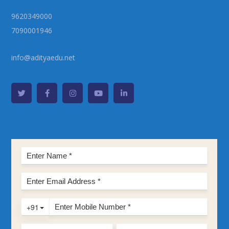
9620349000
7090001946
info@adityaedu.net