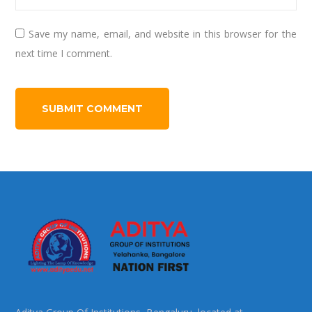
Save my name, email, and website in this browser for the
next time I comment.