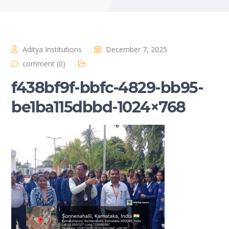
Aditya Institutions
December 7, 2025
comment (0)
f438bf9f-bbfc-4829-bb95-
be1ba115dbbd-1024×768