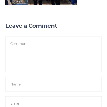
Leave a Comment