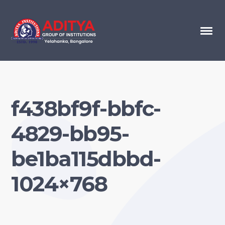
f438bf9f-bbfc-
4829-bb95-
be1ba115dbbd-
1024×768