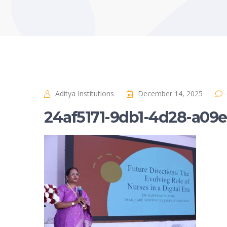
Aditya Institutions
December 14, 2025
24af5171-9db1-4d28-a09