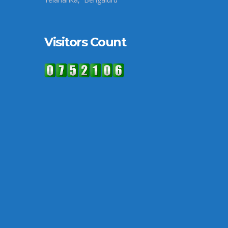
Visitors Count