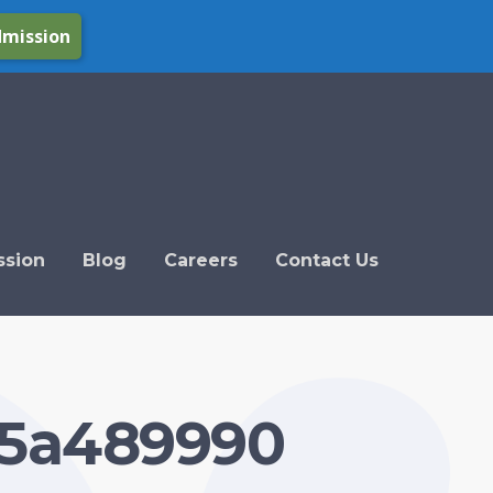
dmission
ssion
Blog
Careers
Contact Us
45a489990