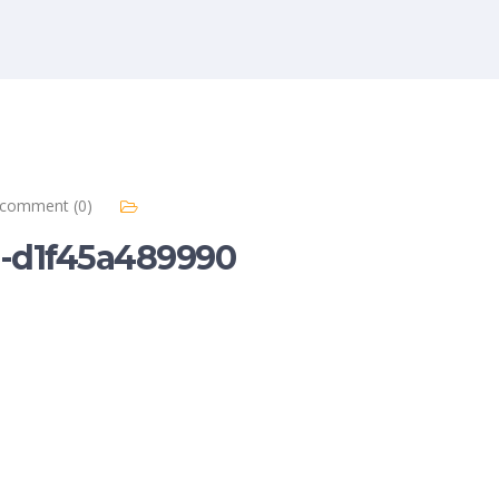
comment (0)
e-d1f45a489990