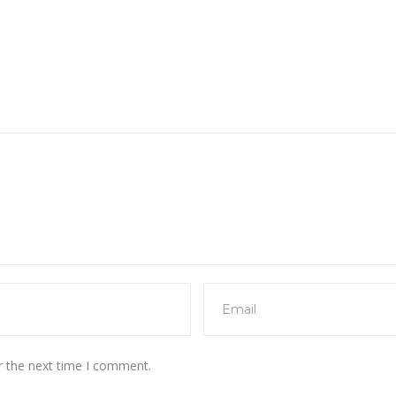
r the next time I comment.