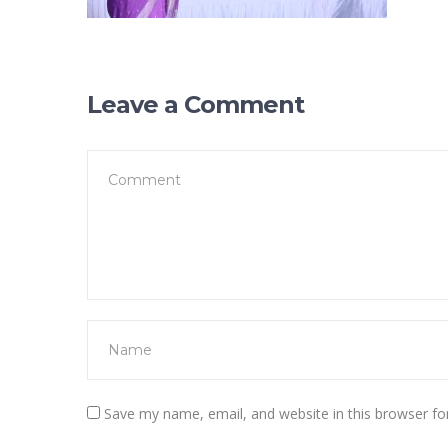
Leave a Comment
Save my name, email, and website in this browser fo