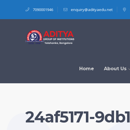
7090001946
enquiry@adityaedu.net
Home
About Us
24af5171-9db