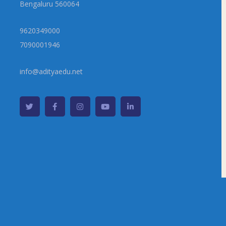
Bengaluru 560064
9620349000
7090001946
info@adityaedu.net