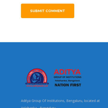
Aditya Group Of Institutions, Bengaluru, located at
Yelahanka, Bengaluru