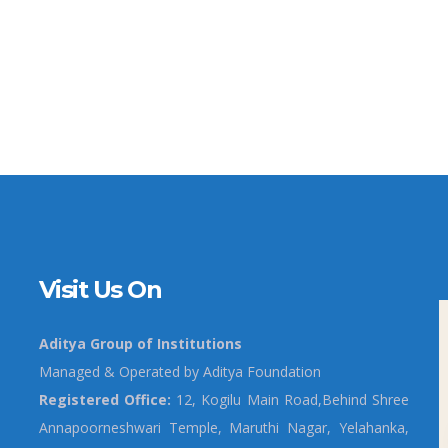
Visit Us On
Aditya Group of Institutions
Managed & Operated by Aditya Foundation
Registered Office:
12, Kogilu Main Road,Behind Shree
Annapoorneshwari Temple, Maruthi Nagar, Yelahanka,