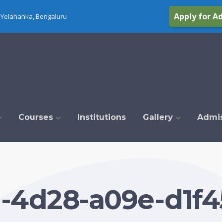
Apply for A
Yelahanka, Bengaluru
Courses
Institutions
Gallery
Admi
1-4d28-a09e-d1f