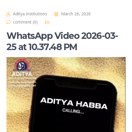
Aditya Institutions
March 26, 2026
comment (0)
WhatsApp Video 2026-03-
25 at 10.37.48 PM
Video
Player