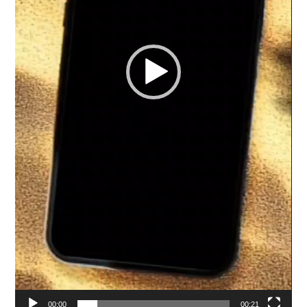
00:00
00:21