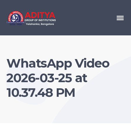
WhatsApp Video
2026-03-25 at
10.37.48 PM