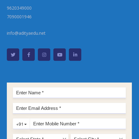
9620349000
7090001946
info@adityaedu.net