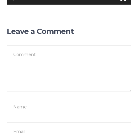
Leave a Comment