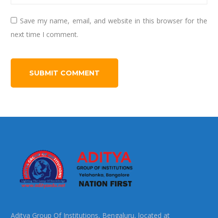
Save my name, email, and website in this browser for the
next time I comment.
Aditya Group Of Institutions, Bengaluru, located at