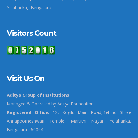
Yelahanka, Bengaluru
Visitors Count
Visit Us On
Aditya Group of Institutions
Managed & Operated by Aditya Foundation
Registered Office:
12, Kogilu Main Road,Behind Shree
Annapoorneshwari Temple, Maruthi Nagar, Yelahanka,
Bengaluru 560064