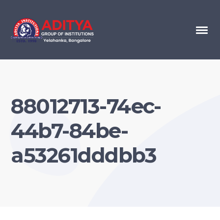
88012713-74ec-
44b7-84be-
a53261dddbb3