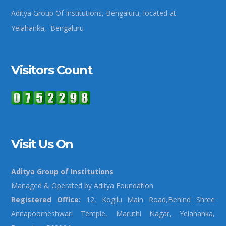
Aditya Group Of Institutions, Bengaluru, located at
Yelahanka, Bengaluru
Visitors Count
Visit Us On
Aditya Group of Institutions
Managed & Operated by Aditya Foundation
Registered Office:
12, Kogilu Main Road,Behind Shree
Annapoorneshwari Temple, Maruthi Nagar, Yelahanka,