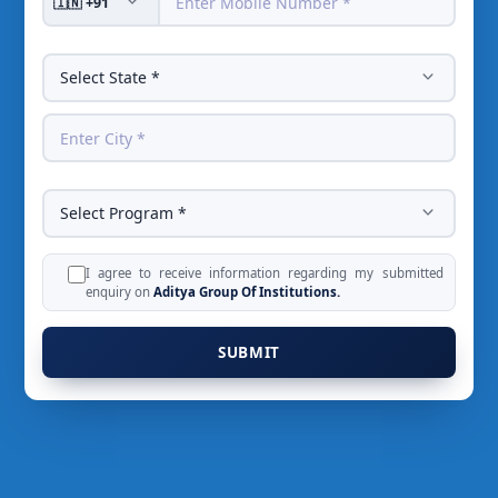
I agree to receive information regarding my submitted
enquiry on
Aditya Group Of Institutions.