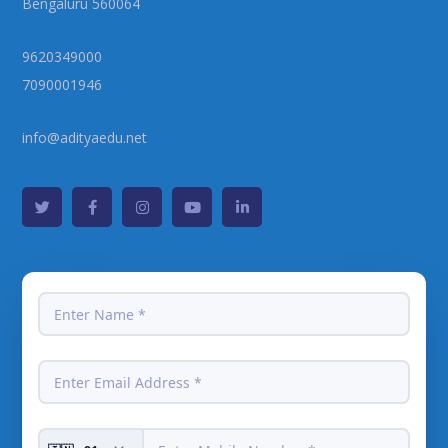
Bengaluru 560064
9620349000
7090001946
info@adityaedu.net