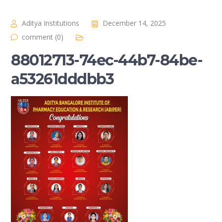
Aditya Institutions
December 14, 2025
comment (0)
88012713-74ec-44b7-84be-
a53261dddbb3