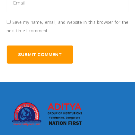
Save my name, email, and website in this browser for the
next time I comment.