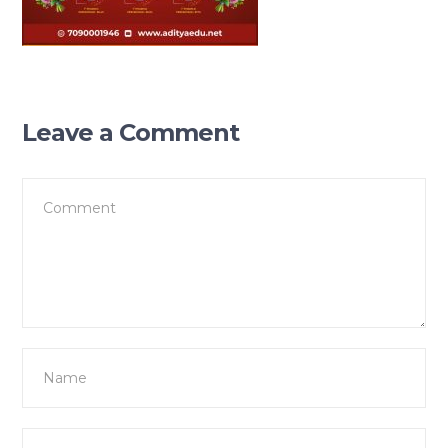
Leave a Comment