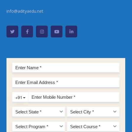
info@adityaedu.net