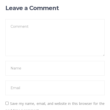
Leave a Comment
Save my name, email, and website in this browser for the