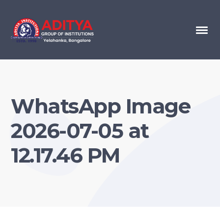
WhatsApp Image
2026-07-05 at
12.17.46 PM