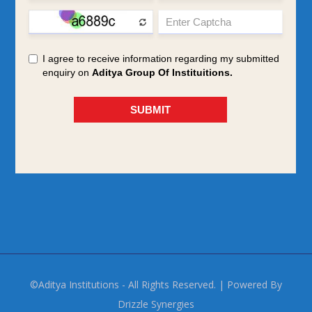
©Aditya Institutions - All Rights Reserved. | Powered By
Drizzle Synergies