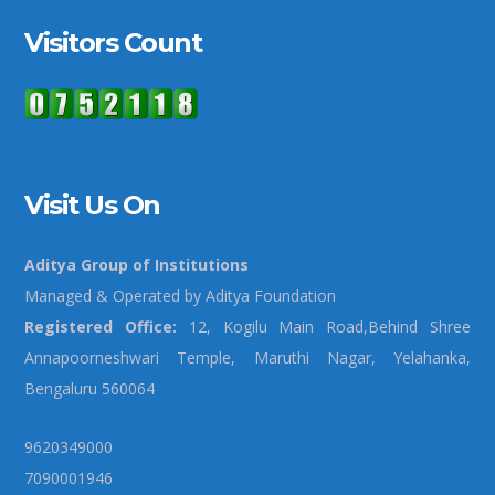
Visitors Count
Visit Us On
Aditya Group of Institutions
Managed & Operated by Aditya Foundation
Registered Office:
12, Kogilu Main Road,Behind Shree
Annapoorneshwari Temple, Maruthi Nagar, Yelahanka,
Bengaluru 560064
9620349000
7090001946