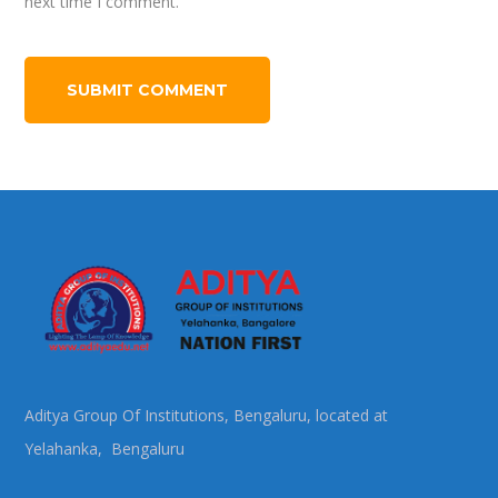
next time I comment.
Aditya Group Of Institutions, Bengaluru, located at
Yelahanka, Bengaluru