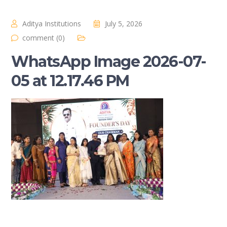
Aditya Institutions
July 5, 2026
comment (0)
WhatsApp Image 2026-07-
05 at 12.17.46 PM