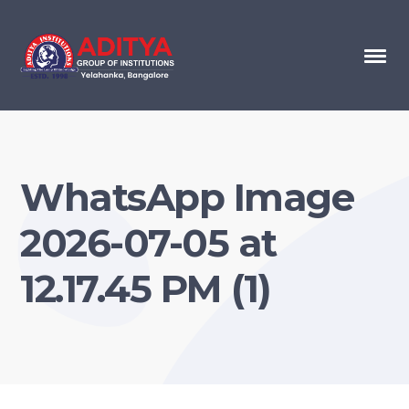
WhatsApp Image
2026-07-05 at
12.17.45 PM (1)