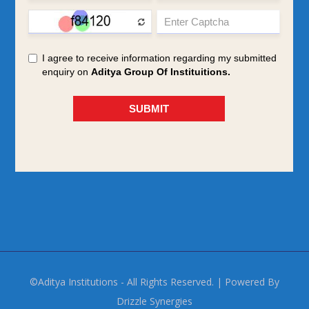
©Aditya Institutions - All Rights Reserved. | Powered By
Drizzle Synergies