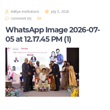
Aditya Institutions
July 5, 2026
comment (0)
WhatsApp Image 2026-07-
05 at 12.17.45 PM (1)