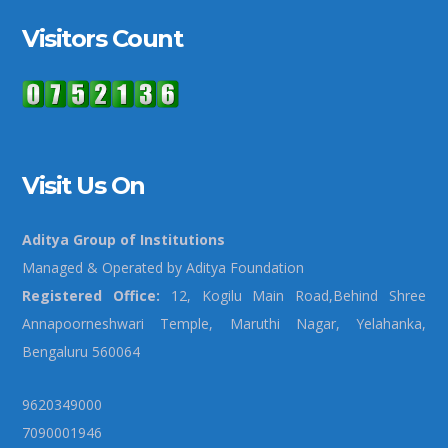
Visitors Count
Visit Us On
Aditya Group of Institutions
Managed & Operated by Aditya Foundation
Registered Office:
12, Kogilu Main Road,Behind Shree
Annapoorneshwari Temple, Maruthi Nagar, Yelahanka,
Bengaluru 560064
9620349000
7090001946