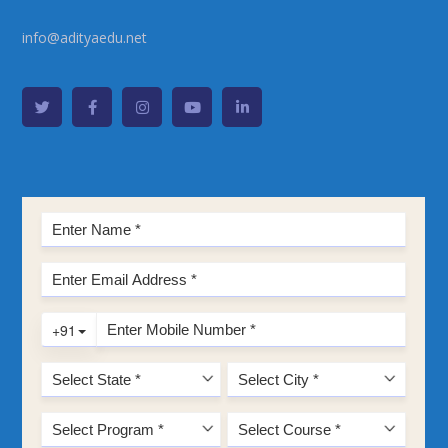
info@adityaedu.net