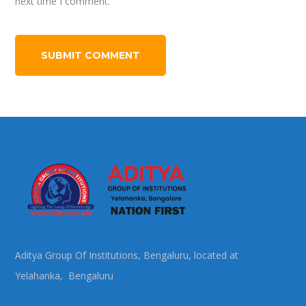
next time I comment.
Aditya Group Of Institutions, Bengaluru, located at
Yelahanka, Bengaluru