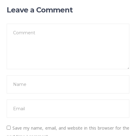
Leave a Comment
Save my name, email, and website in this browser for the