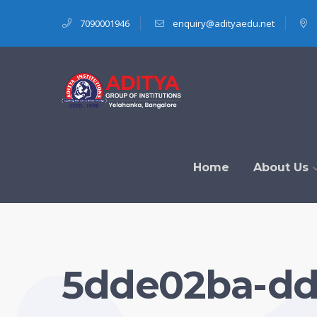
7090001946
enquiry@adityaedu.net
Home
About Us
5dde02ba-dd