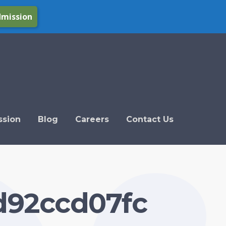
dmission
ssion
Blog
Careers
Contact Us
d92ccd07fc