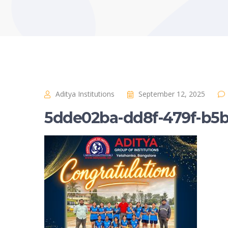
Aditya Institutions
September 12, 2025
5dde02ba-dd8f-479f-b5