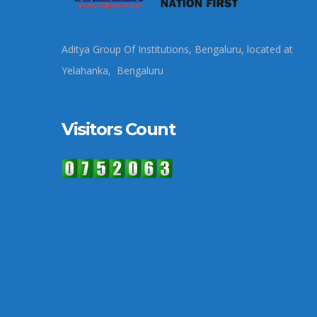
Aditya Group Of Institutions, Bengaluru, located at
Yelahanka, Bengaluru
Visitors Count