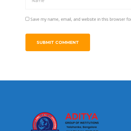
Save my name, email, and website in this browser fo