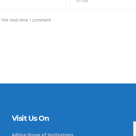
r the next time I comment.
Visit Us On
Aditya Group of Institutions