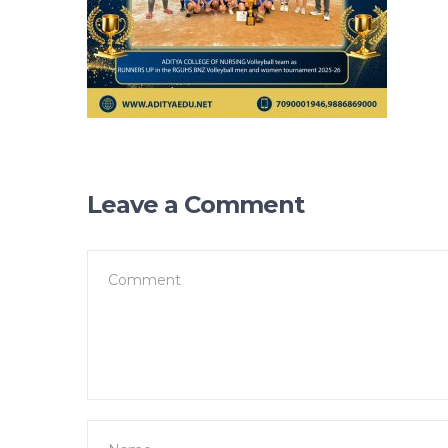
Leave a Comment