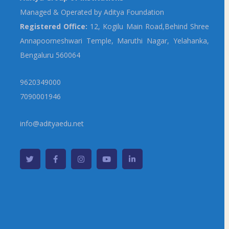
Managed & Operated by Aditya Foundation
Registered Office:
12, Kogilu Main Road,Behind Shree
Annapoorneshwari Temple, Maruthi Nagar, Yelahanka,
Bengaluru 560064
9620349000
7090001946
info@adityaedu.net