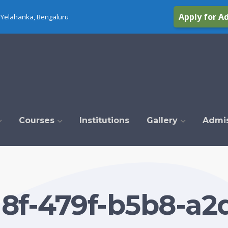
Apply for A
Yelahanka, Bengaluru
Courses
Institutions
Gallery
Admi
8f-479f-b5b8-a2