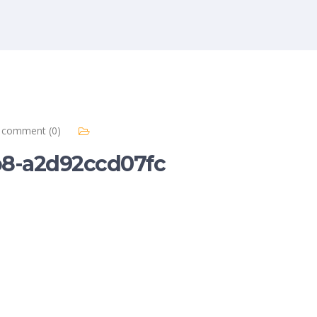
comment (0)
b8-a2d92ccd07fc