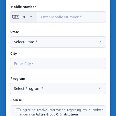
Mobile Number
State
City
Program
Course
I agree to receive information regarding my submitted
enquiry on
Aditya Group Of Institutions.