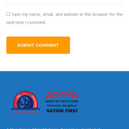
Save my name, email, and website in this browser for the
next time I comment.