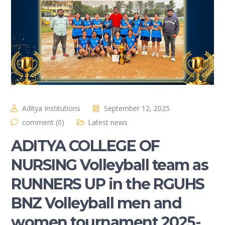
Aditya Institutions
September 12, 2025
comment (0)
Latest news
ADITYA COLLEGE OF
NURSING Volleyball team as
RUNNERS UP in the RGUHS
BNZ Volleyball men and
women tournament 2025-