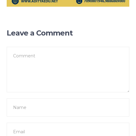
Leave a Comment