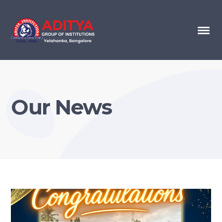
Our News