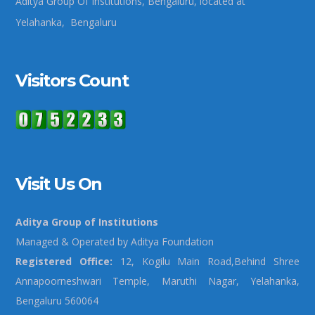
Aditya Group Of Institutions, Bengaluru, located at
Yelahanka, Bengaluru
Visitors Count
Visit Us On
Aditya Group of Institutions
Managed & Operated by Aditya Foundation
Registered Office:
12, Kogilu Main Road,Behind Shree
Annapoorneshwari Temple, Maruthi Nagar, Yelahanka,
Bengaluru 560064