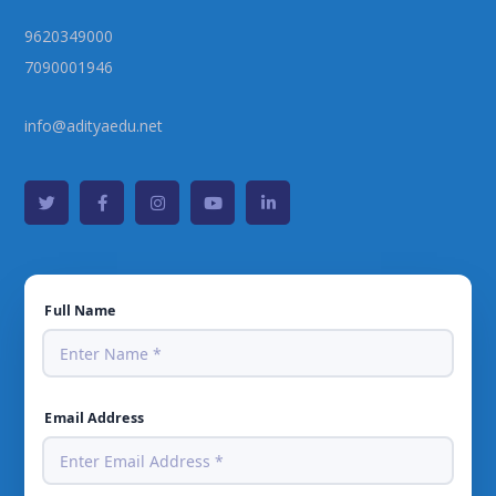
9620349000
7090001946
info@adityaedu.net
Full Name
Email Address