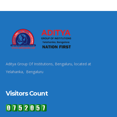
Aditya Group Of Institutions, Bengaluru, located at
Yelahanka, Bengaluru
Visitors Count