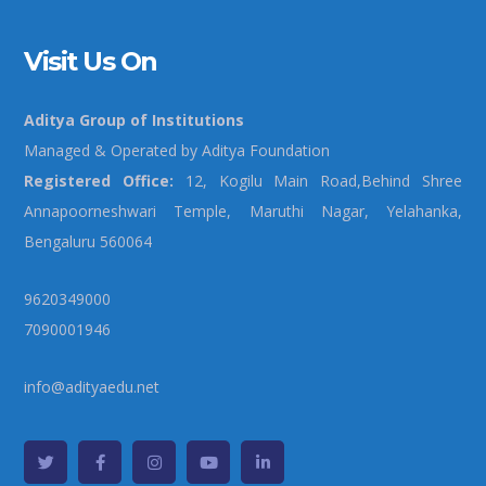
Visit Us On
Aditya Group of Institutions
Managed & Operated by Aditya Foundation
Registered Office:
12, Kogilu Main Road,Behind Shree
Annapoorneshwari Temple, Maruthi Nagar, Yelahanka,
Bengaluru 560064
9620349000
7090001946
info@adityaedu.net