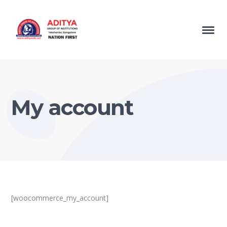
My account
[woocommerce_my_account]