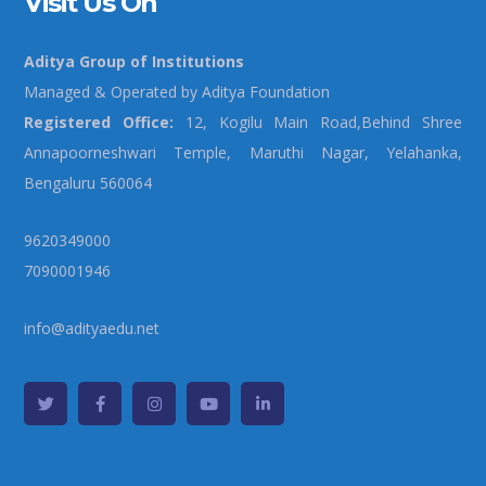
Visit Us On
Aditya Group of Institutions
Managed & Operated by Aditya Foundation
Registered Office:
12, Kogilu Main Road,Behind Shree
Annapoorneshwari Temple, Maruthi Nagar, Yelahanka,
Bengaluru 560064
9620349000
7090001946
info@adityaedu.net