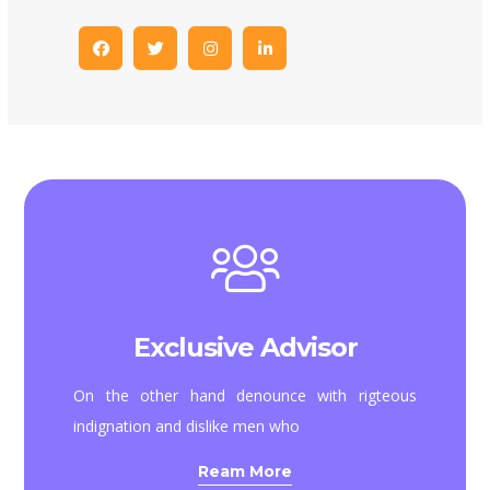
Exclusive Advisor
On the other hand denounce with rigteous
indignation and dislike men who
Ream More