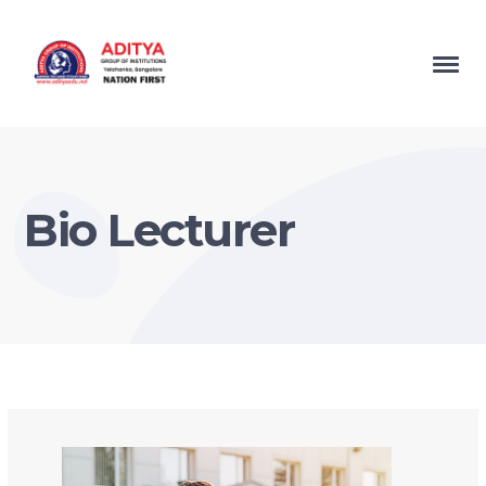
Bio Lecturer