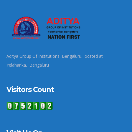
Aditya Group Of Institutions, Bengaluru, located at
Yelahanka, Bengaluru
Visitors Count