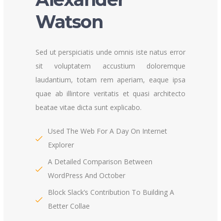
Watson
Sed ut perspiciatis unde omnis iste natus error
sit voluptatem accustium doloremque
laudantium, totam rem aperiam, eaque ipsa
quae ab illintore veritatis et quasi architecto
beatae vitae dicta sunt explicabo.
Used The Web For A Day On Internet
Explorer
A Detailed Comparison Between
WordPress And October
Block Slack’s Contribution To Building A
Better Collae