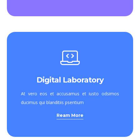
Digital Laboratory
At vero eos et accusamus et iusto odsimos
ducimus qui blanditiis psentium
Ream More