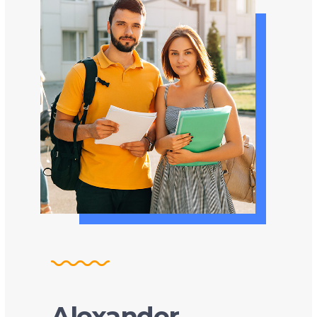
Alexander