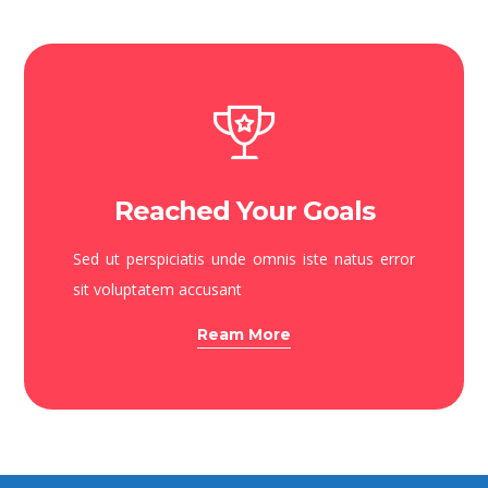
Reached Your Goals
Sed ut perspiciatis unde omnis iste natus error
sit voluptatem accusant
Ream More