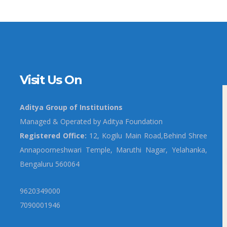
Visit Us On
Aditya Group of Institutions
Managed & Operated by Aditya Foundation
Registered Office:
12, Kogilu Main Road,Behind Shree
Annapoorneshwari Temple, Maruthi Nagar, Yelahanka,
Bengaluru 560064
9620349000
7090001946