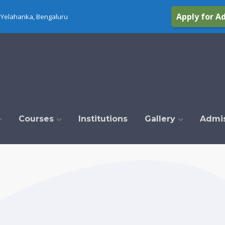
Apply for A
Yelahanka, Bengaluru
Courses
Institutions
Gallery
Admi