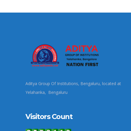
Aditya Group Of Institutions, Bengaluru, located at
Yelahanka, Bengaluru
Visitors Count