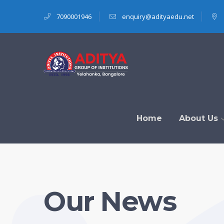
7090001946
enquiry@adityaedu.net
Home
About Us
Our News