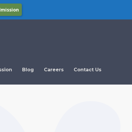
dmission
ssion
Blog
Careers
Contact Us