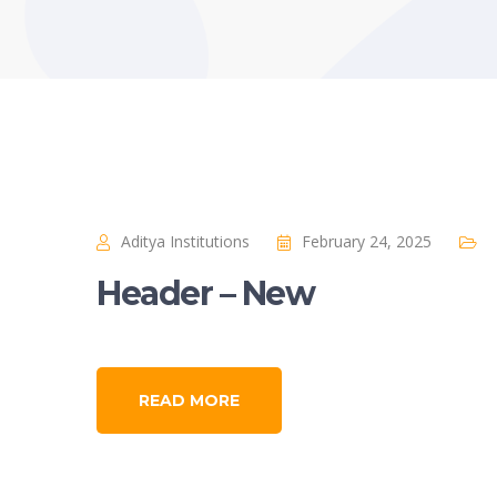
Aditya Institutions
February 24, 2025
Header – New
READ MORE