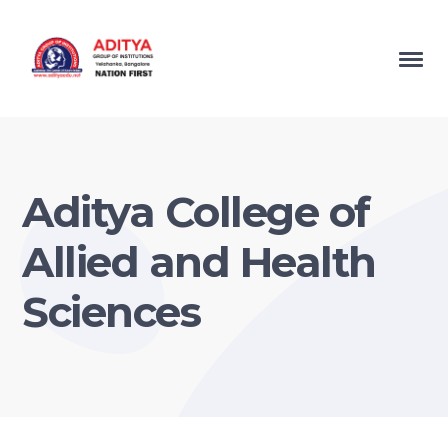
Aditya College of
Allied and Health
Sciences