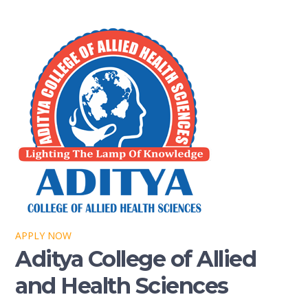
APPLY NOW
Aditya College of Allied
and Health Sciences