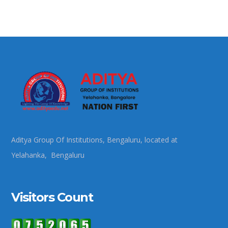
Aditya Group Of Institutions, Bengaluru, located at
Yelahanka, Bengaluru
Visitors Count