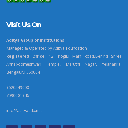
Visit Us On
Aditya Group of Institutions
Managed & Operated by Aditya Foundation
Registered Office:
12, Kogilu Main Road,Behind Shree
Annapoorneshwari Temple, Maruthi Nagar, Yelahanka,
Bengaluru 560064
9620349000
7090001946
info@adityaedu.net