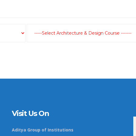
Visit Us On
Aditya Group of Institutions