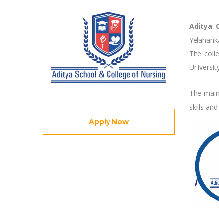
Aditya 
Yelahanka
The colle
Universit
The main 
skills an
Apply Now