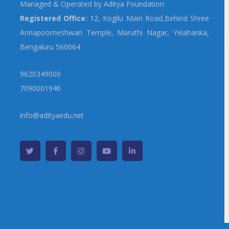
Managed & Operated by Aditya Foundation
Registered Office:
12, Kogilu Main Road,Behind Shree
Annapoorneshwari Temple, Maruthi Nagar, Yelahanka,
Bengaluru 560064
9620349000
7090001946
info@adityaedu.net