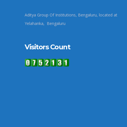
Aditya Group Of Institutions, Bengaluru, located at
Yelahanka, Bengaluru
Visitors Count