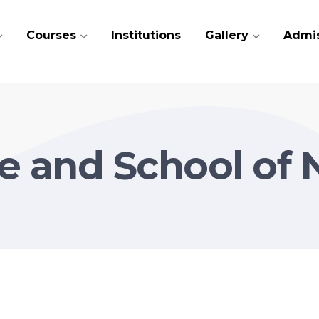
Courses
Institutions
Gallery
Admi
e and School of 