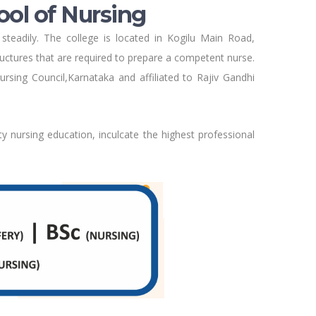
ool of Nursing
steadily. The college is located in Kogilu Main Road,
tructures that are required to prepare a competent nurse.
rsing Council,Karnataka and affiliated to Rajiv Gandhi
ty nursing education, inculcate the highest professional