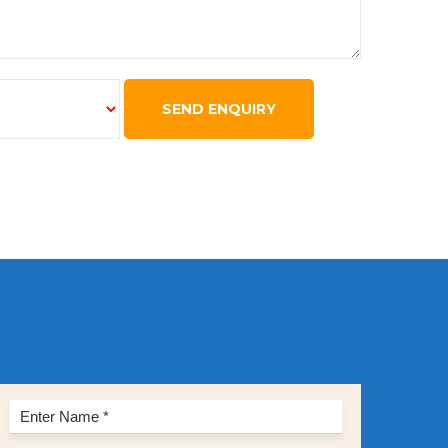
SEND ENQUIRY