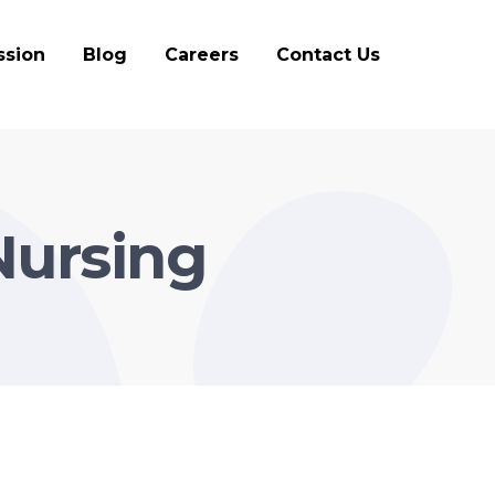
ssion
Blog
Careers
Contact Us
Nursing