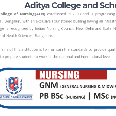
Aditya College and Sch
College of Nursing(ACN)
established in 2003 and is progressing 
 , Bengaluru with an exclusive Four storied building having all infras
ge is recognized by Indian Nursing Council, New Delhi and State Nu
y of Health Sciences, Bangalore.
aim of this institution is to maintain the standards to provide quali
d to prepare students to work at the national and international level.