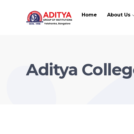
Home
About Us
Aditya Colleg