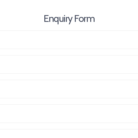
Enquiry Form